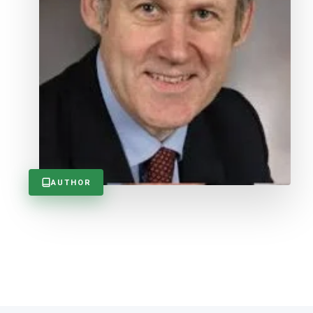
AUTHOR