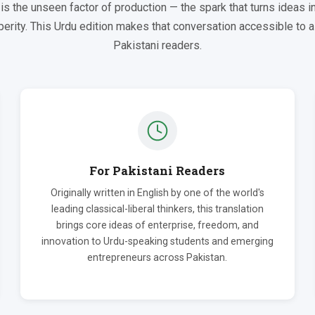
is the unseen factor of production — the spark that turns ideas in
erity. This Urdu edition makes that conversation accessible to 
Pakistani readers.
For Pakistani Readers
Originally written in English by one of the world's
leading classical-liberal thinkers, this translation
brings core ideas of enterprise, freedom, and
innovation to Urdu-speaking students and emerging
entrepreneurs across Pakistan.