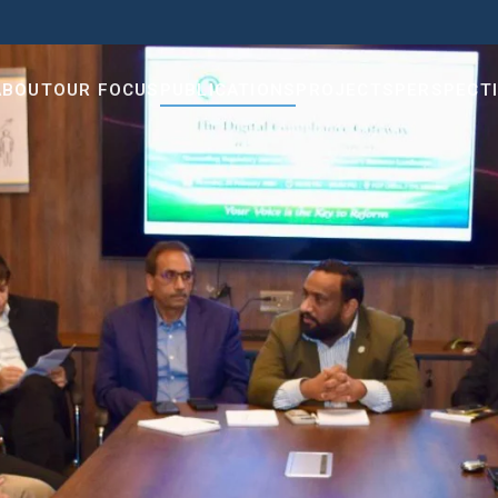
ABOUT
OUR FOCUS
PUBLICATIONS
PROJECTS
PERSPECT