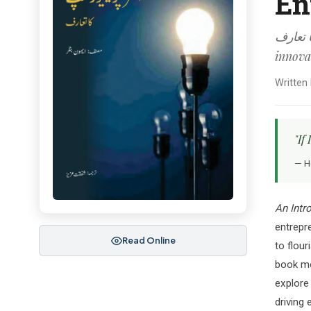
En
انٹرپرینیورشپ کا تعا
innova
Written
"If
— H
An Intr
entrepre
Read Online
to flour
book mo
explore
driving