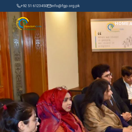
+92 51 6123450
info@fgp.org.pk
HOME