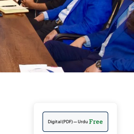
Free
Digital (PDF) — Urdu