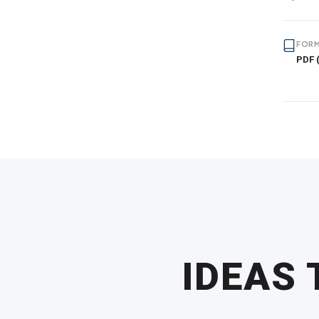
FORM
PDF (
IDEAS 