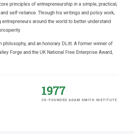
ore principles of entrepreneurship in a simple, practical,
and self-reliance. Through his writings and policy work,
 entrepreneurs around the world to better understand
prosperity.
 philosophy, and an honorary DLitt. A former winner of
ey Forge and the UK National Free Enterprise Award,
1977
CO-FOUNDED ADAM SMITH INSTITUTE