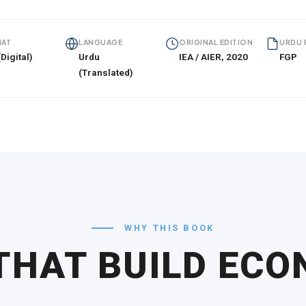
AT
LANGUAGE
ORIGINAL EDITION
URDU 
Digital)
Urdu
IEA / AIER, 2020
FGP
(Translated)
WHY THIS BOOK
THAT BUILD EC