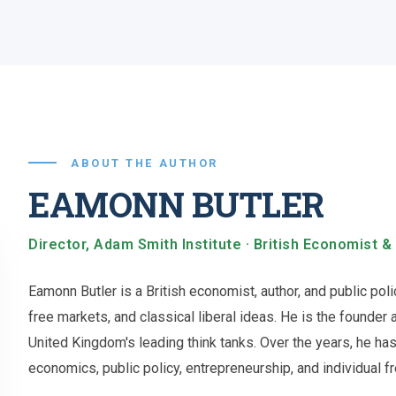
ABOUT THE AUTHOR
EAMONN BUTLER
Director, Adam Smith Institute · British Economist &
Eamonn Butler is a British economist, author, and public po
free markets, and classical liberal ideas. He is the founder 
United Kingdom's leading think tanks. Over the years, he h
economics, public policy, entrepreneurship, and individual 