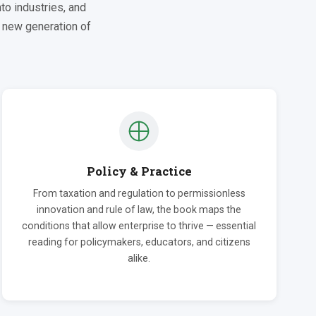
to industries, and
a new generation of
Policy & Practice
From taxation and regulation to permissionless
innovation and rule of law, the book maps the
conditions that allow enterprise to thrive — essential
reading for policymakers, educators, and citizens
alike.