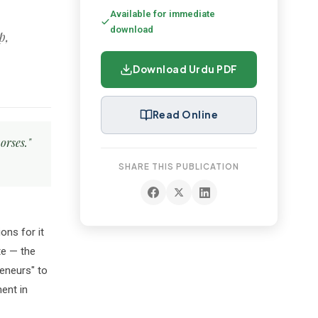
Available for immediate
download
Download Urdu PDF
Read Online
orses."
SHARE THIS PUBLICATION
ons for it
te — the
eneurs" to
ent in