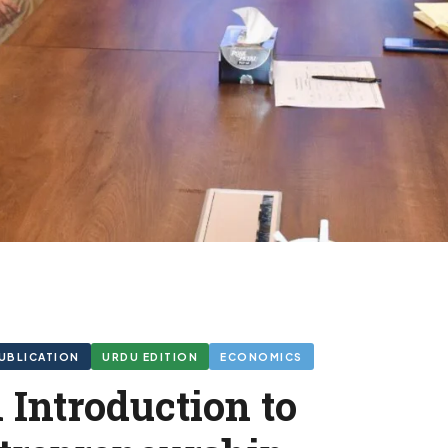
UBLICATION
URDU EDITION
ECONOMICS
 Introduction to