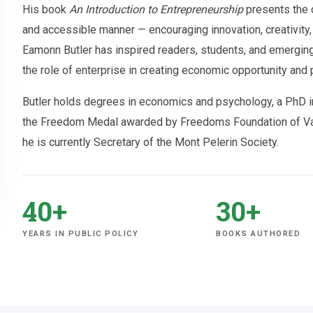
His book
An Introduction to Entrepreneurship
presents the c
and accessible manner — encouraging innovation, creativity, 
Eamonn Butler has inspired readers, students, and emerging
the role of enterprise in creating economic opportunity and 
Butler holds degrees in economics and psychology, a PhD in
the Freedom Medal awarded by Freedoms Foundation of Vall
he is currently Secretary of the Mont Pelerin Society.
40+
30+
YEARS IN PUBLIC POLICY
BOOKS AUTHORED