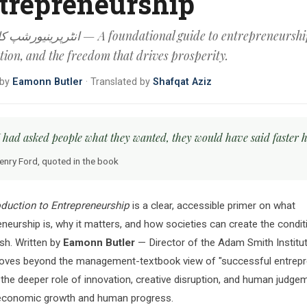
trepreneurship
رف — A foundational guide to entrepreneurship,
tion, and the freedom that drives prosperity.
 by
Eamonn Butler
·
Translated by
Shafqat Aziz
 I had asked people what they wanted, they would have said faster h
enry Ford, quoted in the book
oduction to Entrepreneurship
is a clear, accessible primer on what
neurship is, why it matters, and how societies can create the conditi
ish. Written by
Eamonn Butler
— Director of the Adam Smith Institu
ves beyond the management-textbook view of "successful entrepr
 the deeper role of innovation, creative disruption, and human judgem
 economic growth and human progress.