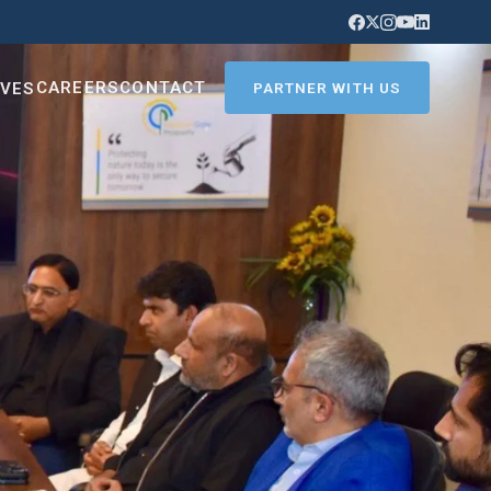
CAREERS
CONTACT
IVES
PARTNER WITH US