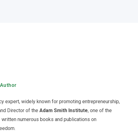
 Author
licy expert, widely known for promoting entrepreneurship,
and Director of the
Adam Smith Institute
, one of the
as written numerous books and publications on
freedom.