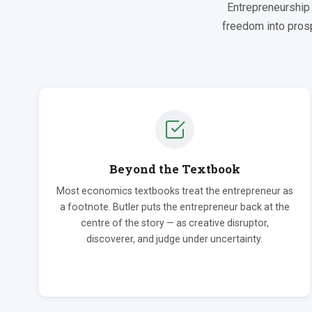
Entrepreneurship 
freedom into prosp
Beyond the Textbook
Most economics textbooks treat the entrepreneur as
a footnote. Butler puts the entrepreneur back at the
centre of the story — as creative disruptor,
discoverer, and judge under uncertainty.