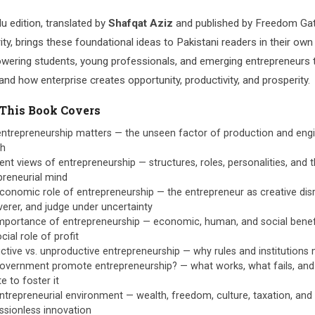
u edition, translated by
Shafqat Aziz
and published by Freedom Ga
ity, brings these foundational ideas to Pakistani readers in their ow
ering students, young professionals, and emerging entrepreneurs 
nd how enterprise creates opportunity, productivity, and prosperity.
This Book Covers
ntrepreneurship matters — the unseen factor of production and eng
th
ent views of entrepreneurship — structures, roles, personalities, and 
preneurial mind
conomic role of entrepreneurship — the entrepreneur as creative disr
verer, and judge under uncertainty
mportance of entrepreneurship — economic, human, and social benef
cial role of profit
ctive vs. unproductive entrepreneurship — why rules and institutions 
overnment promote entrepreneurship? — what works, what fails, and 
e to foster it
ntrepreneurial environment — wealth, freedom, culture, taxation, and
ssionless innovation