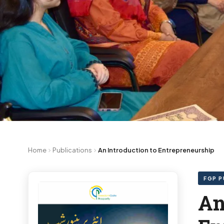
Home
Publications
An Introduction to Entrepreneurship
FGP P
An