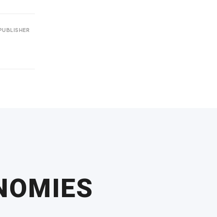
PUBLISHER
ONOMIES