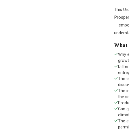
This Urd
Prosper
— empow
understa
What 
Why e
grow
Differ
entre
The e
disco
The i
the so
Produ
Can g
climat
The e
permi