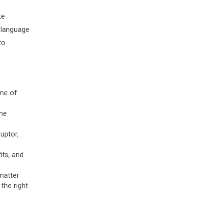
te
n language
to
ine of
the
uptor,
its, and
matter
the right